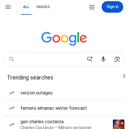
Sign in
ALL
IMAGES
Trending searches
verizon outages
farmers almanac winter forecast
gen charles costanza
Charles Costanza — Military personnel