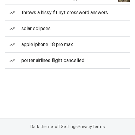
throws a hissy fit nyt crossword answers
solar eclipses
apple iphone 18 pro max
porter airlines flight cancelled
Dark theme: off
Settings
Privacy
Terms