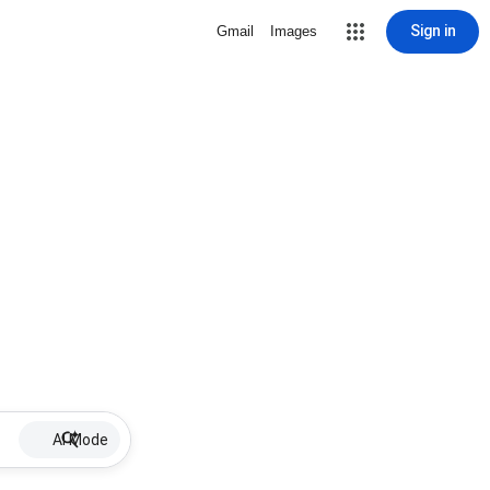
Sign in
Gmail
Images
AI Mode