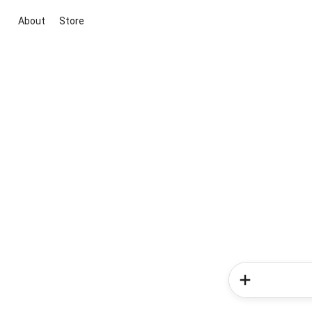
About
Store