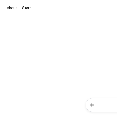
About
Store