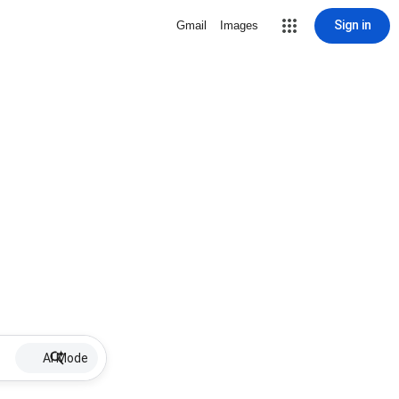
Sign in
Gmail
Images
AI Mode