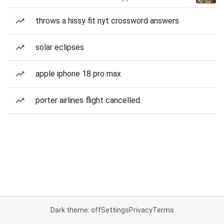
throws a hissy fit nyt crossword answers
solar eclipses
apple iphone 18 pro max
porter airlines flight cancelled
Dark theme: off
Settings
Privacy
Terms