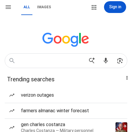
Sign in
ALL
IMAGES
Trending searches
verizon outages
farmers almanac winter forecast
gen charles costanza
Charles Costanza — Military personnel