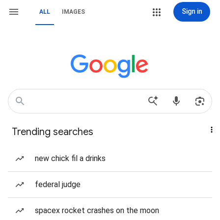
Sign in
ALL
IMAGES
Trending searches
new chick fil a drinks
federal judge
spacex rocket crashes on the moon