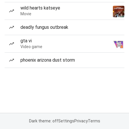
wild hearts katseye
Movie
deadly fungus outbreak
gta vi
Video game
phoenix arizona dust storm
Dark theme: off
Settings
Privacy
Terms