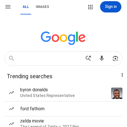
Sign in
ALL
IMAGES
Trending searches
byron donalds
United States Representative
ford fathom
zelda movie
The Legend of Zelda — 2027 film