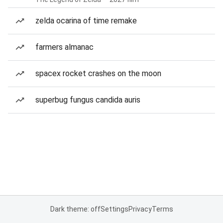
zelda ocarina of time remake
farmers almanac
spacex rocket crashes on the moon
superbug fungus candida auris
Dark theme: off
Settings
Privacy
Terms