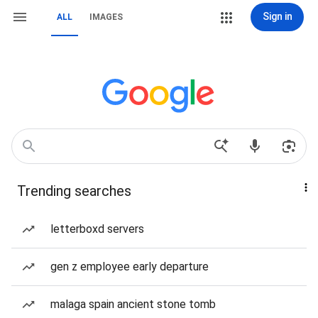
Sign in
ALL
IMAGES
Trending searches
letterboxd servers
gen z employee early departure
malaga spain ancient stone tomb