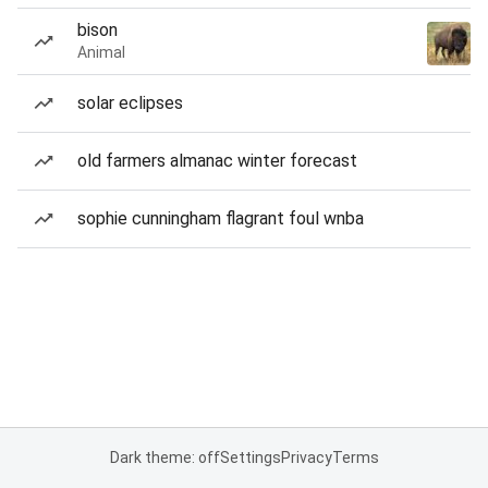
bison
Animal
solar eclipses
old farmers almanac winter forecast
sophie cunningham flagrant foul wnba
Dark theme: off
Settings
Privacy
Terms