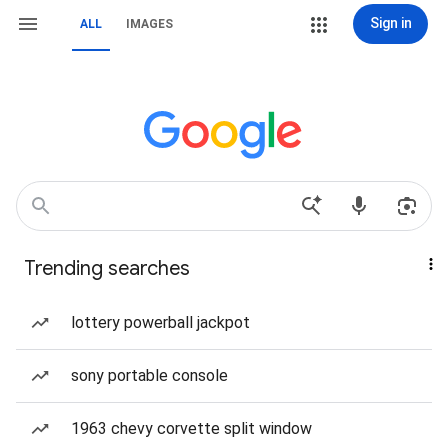
Sign in
ALL
IMAGES
Trending searches
lottery powerball jackpot
sony portable console
1963 chevy corvette split window