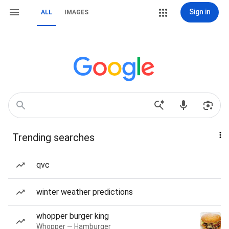
Sign in
ALL
IMAGES
Trending searches
qvc
winter weather predictions
whopper burger king
Whopper — Hamburger