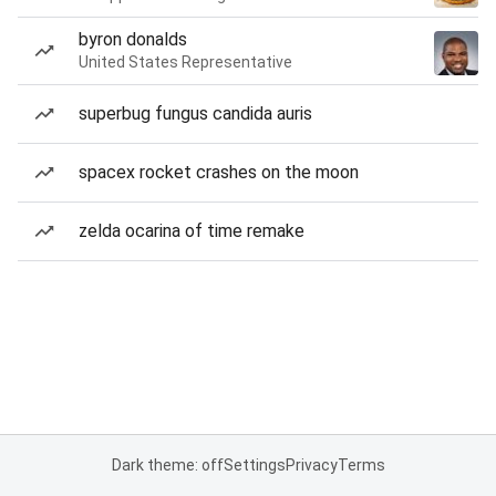
byron donalds
United States Representative
superbug fungus candida auris
spacex rocket crashes on the moon
zelda ocarina of time remake
Dark theme: off
Settings
Privacy
Terms