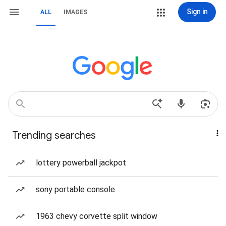
Sign in
ALL
IMAGES
Trending searches
lottery powerball jackpot
sony portable console
1963 chevy corvette split window