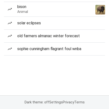
bison
Animal
solar eclipses
old farmers almanac winter forecast
sophie cunningham flagrant foul wnba
Dark theme: off
Settings
Privacy
Terms