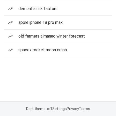
dementia risk factors
apple iphone 18 pro max
old farmers almanac winter forecast
spacex rocket moon crash
Dark theme: off
Settings
Privacy
Terms