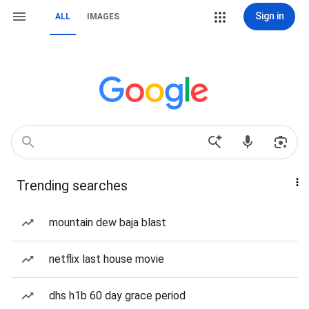
Sign in
ALL
IMAGES
Trending searches
mountain dew baja blast
netflix last house movie
dhs h1b 60 day grace period