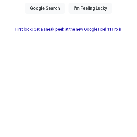
First look! Get a sneak peek at the new Google Pixel 11 Pro📱