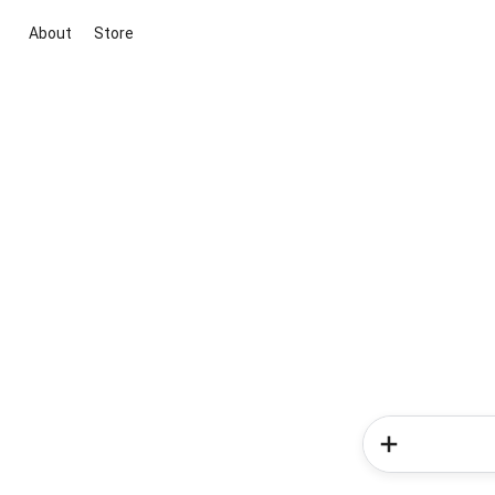
About
Store