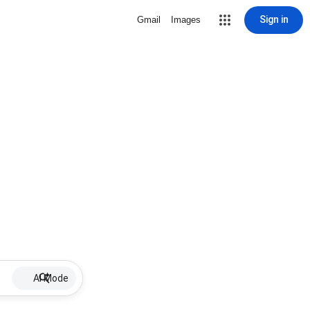
Sign in
Gmail
Images
AI Mode