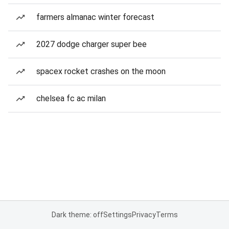
farmers almanac winter forecast
2027 dodge charger super bee
spacex rocket crashes on the moon
chelsea fc ac milan
Dark theme: off
Settings
Privacy
Terms