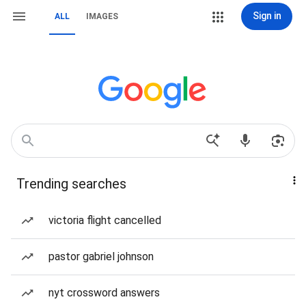
Sign in
ALL
IMAGES
Trending searches
victoria flight cancelled
pastor gabriel johnson
nyt crossword answers