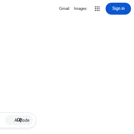
Sign in
Gmail
Images
AI Mode