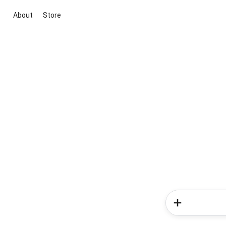
About
Store