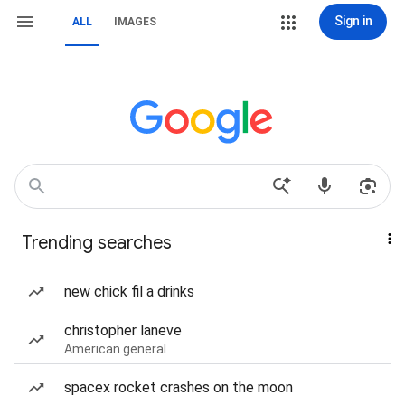
Sign in
ALL
IMAGES
Trending searches
new chick fil a drinks
christopher laneve
American general
spacex rocket crashes on the moon