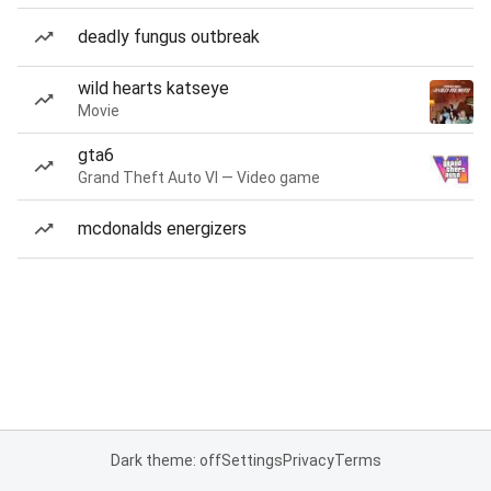
deadly fungus outbreak
wild hearts katseye
Movie
gta6
Grand Theft Auto VI — Video game
mcdonalds energizers
Dark theme: off
Settings
Privacy
Terms