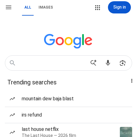
Sign in
ALL
IMAGES
Trending searches
mountain dew baja blast
irs refund
last house netflix
The Last House — 2026 film