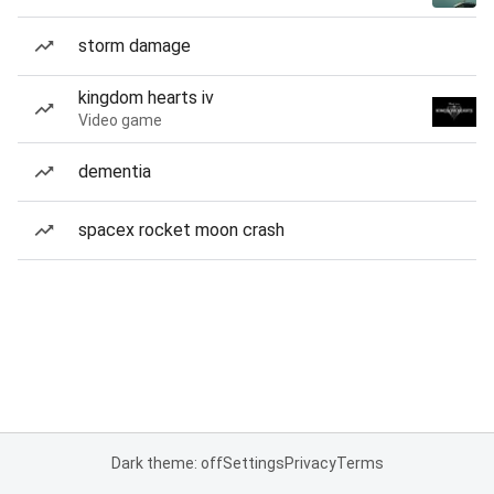
storm damage
kingdom hearts iv
Video game
dementia
spacex rocket moon crash
Dark theme: off
Settings
Privacy
Terms