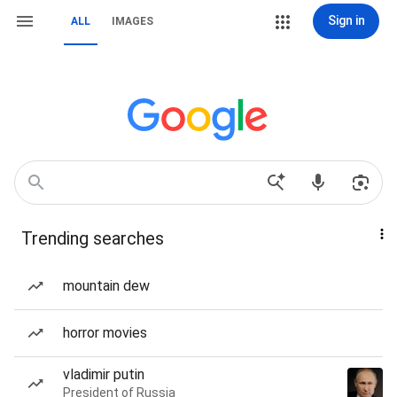
Sign in
ALL
IMAGES
Trending searches
mountain dew
horror movies
vladimir putin
President of Russia