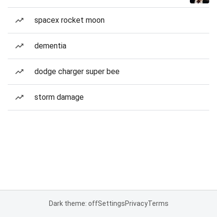
spacex rocket moon
dementia
dodge charger super bee
storm damage
Dark theme: off
Settings
Privacy
Terms