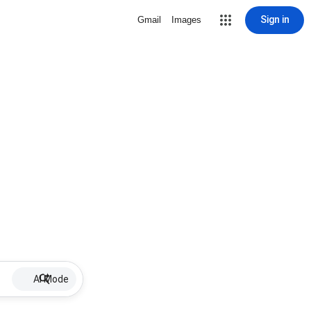
Sign in
Gmail
Images
AI Mode