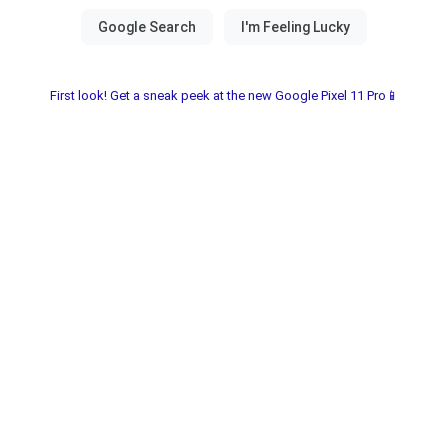
First look! Get a sneak peek at the new Google Pixel 11 Pro📱