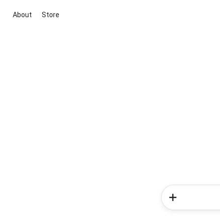
About
Store