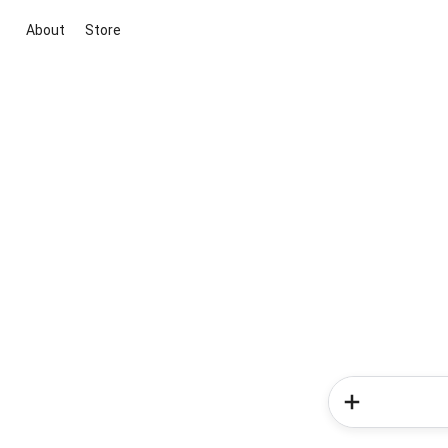
About
Store