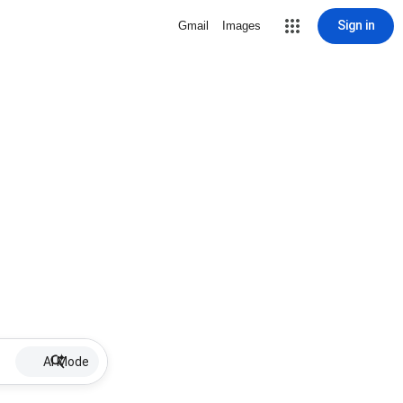
Sign in
Gmail
Images
AI Mode