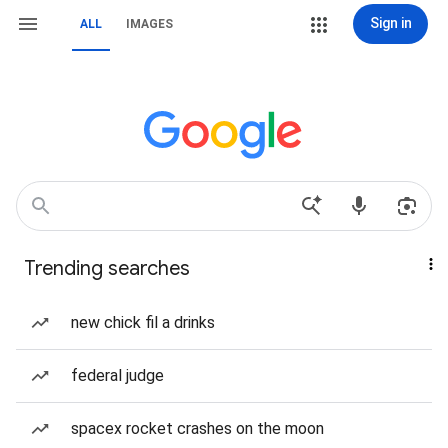
Sign in
ALL
IMAGES
Trending searches
new chick fil a drinks
federal judge
spacex rocket crashes on the moon