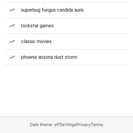
superbug fungus candida auris
rockstar games
classic movies
phoenix arizona dust storm
Dark theme: off
Settings
Privacy
Terms