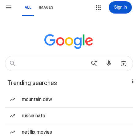
Sign in
ALL
IMAGES
Trending searches
mountain dew
russia nato
netflix movies