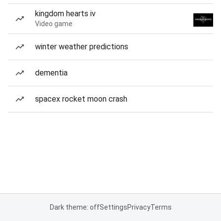
kingdom hearts iv
Video game
winter weather predictions
dementia
spacex rocket moon crash
Dark theme: off
Settings
Privacy
Terms